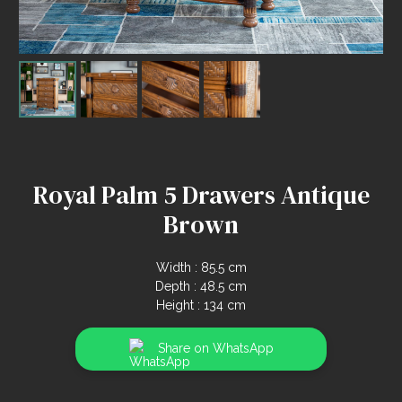
Royal Palm 5 Drawers Antique
Brown
Width : 85.5 cm
Depth : 48.5 cm
Height : 134 cm
Share on WhatsApp