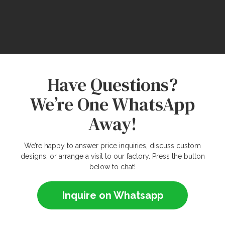
Have Questions?
We’re One WhatsApp
Away!
We’re happy to answer price inquiries, discuss custom
designs, or arrange a visit to our factory. Press the button
below to chat!
Inquire on Whatsapp