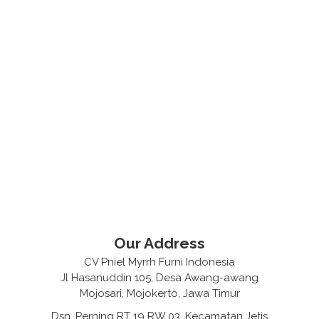
Our Address
CV Pniel Myrrh Furni Indonesia
Jl Hasanuddin 105, Desa Awang-awang
Mojosari, Mojokerto, Jawa Timur
Dsn. Perning RT 19 RW 03, Kecamatan Jetis