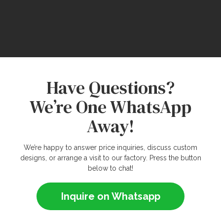
Have Questions?
We’re One WhatsApp
Away!
We’re happy to answer price inquiries, discuss custom
designs, or arrange a visit to our factory. Press the button
below to chat!
Inquire on Whatsapp