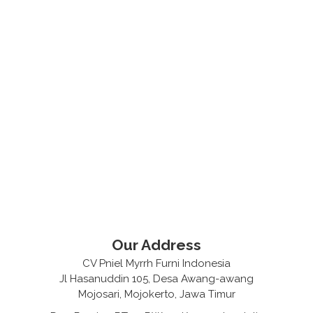
Our Address
CV Pniel Myrrh Furni Indonesia
Jl Hasanuddin 105, Desa Awang-awang
Mojosari, Mojokerto, Jawa Timur