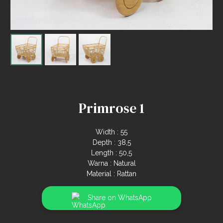
Primrose 1
Width : 55
Depth : 38,5
Length : 50,5
Warna : Natural
Material : Rattan
Share on WhatsApp