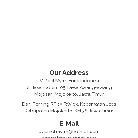
Our Address
CV Pniel Myrrh Furni Indonesia
Jl Hasanuddin 105, Desa Awang-awang
Mojosari, Mojokerto, Jawa Timur
Dsn. Perning RT 19 RW 03, Kecamatan Jetis
Kabupaten Mojokerto, KM 38 Jawa Timur
E-Mail
cv.pniel.myrrh@hotmail.com