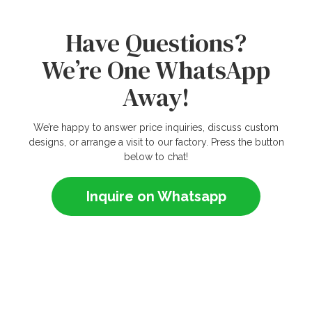
Have Questions?
We’re One WhatsApp
Away!
We’re happy to answer price inquiries, discuss custom
designs, or arrange a visit to our factory. Press the button
below to chat!
Inquire on Whatsapp