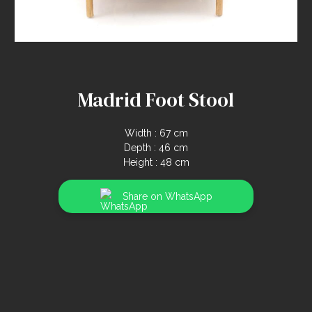
Madrid Foot Stool
Width : 67 cm
Depth : 46 cm
Height : 48 cm
Share on WhatsApp