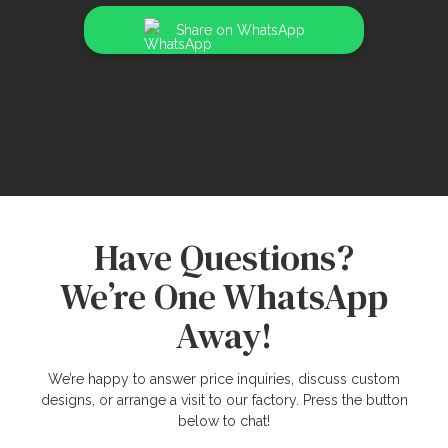
Share on WhatsApp
Have Questions?
We’re One WhatsApp
Away!
We’re happy to answer price inquiries, discuss custom
designs, or arrange a visit to our factory. Press the button
below to chat!