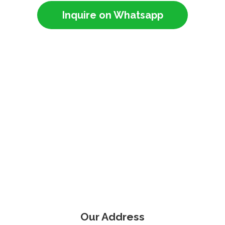
Inquire on Whatsapp
Our Address