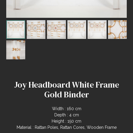
Joy Headboard White Frame
Gold Binder
Width : 160 cm
Depth : 4 cm
Height : 150 cm
Material : Rattan Poles, Rattan Cores, Wooden Frame